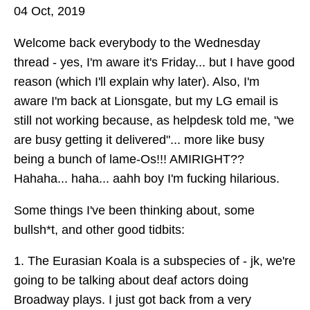
04 Oct, 2019
Welcome back everybody to the Wednesday
thread - yes, I'm aware it's Friday... but I have good
reason (which I'll explain why later). Also, I'm
aware I'm back at Lionsgate, but my LG email is
still not working because, as helpdesk told me, "we
are busy getting it delivered"... more like busy
being a bunch of lame-Os!!! AMIRIGHT??
Hahaha... haha... aahh boy I'm fucking hilarious.
Some things I've been thinking about, some
bullsh*t, and other good tidbits:
1. The Eurasian Koala is a subspecies of - jk, we're
going to be talking about deaf actors doing
Broadway plays. I just got back from a very