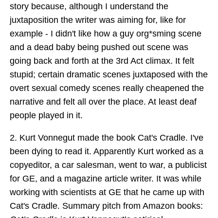
story because, although I understand the
juxtaposition the writer was aiming for, like for
example - I didn't like how a guy org*sming scene
and a dead baby being pushed out scene was
going back and forth at the 3rd Act climax. It felt
stupid; certain dramatic scenes juxtaposed with the
overt sexual comedy scenes really cheapened the
narrative and felt all over the place. At least deaf
people played in it.
2. Kurt Vonnegut made the book Cat's Cradle. I've
been dying to read it. Apparently Kurt worked as a
copyeditor, a car salesman, went to war, a publicist
for GE, and a magazine article writer. It was while
working with scientists at GE that he came up with
Cat's Cradle. Summary pitch from Amazon books: