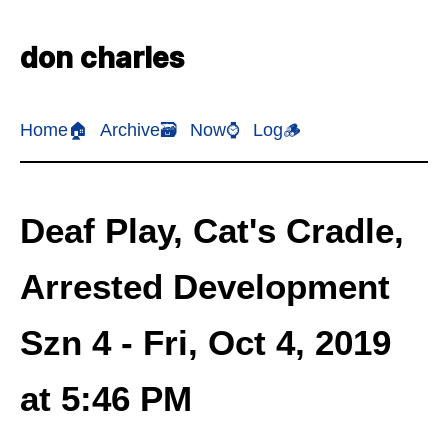
don charles
Home🏠
Archive🗃️
Now⌚
Log🪵
Deaf Play, Cat's Cradle,
Arrested Development
Szn 4 - Fri, Oct 4, 2019
at 5:46 PM