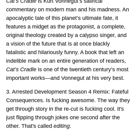
Cat’s Cradle
is Kurt Vonnegut’s satirical
commentary on modern man and his madness. An
apocalyptic tale of this planet’s ultimate fate, it
features a midget as the protagonist, a complete,
original theology created by a calypso singer, and
a vision of the future that is at once blackly
fatalistic and hilariously funny. A book that left an
indelible mark on an entire generation of readers,
Cat’s Cradle
is one of the twentieth century’s most
important works—and Vonnegut at his very best.
3. Arrested Development Season 4 Remix: Fateful
Consequences. Is fucking awesome. The way they
get through story in the re-cut is fucking cool. It's
just flipping through jokes one second after the
other. That's called
editing
.