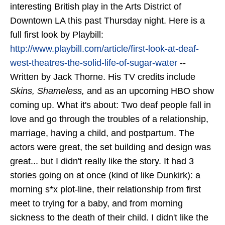
interesting British play in the Arts District of
Downtown LA this past Thursday night. Here is a
full first look by Playbill:
http://www.playbill.com/article/first-look-at-deaf-
west-theatres-the-solid-life-of-sugar-water
--
Written by Jack Thorne. His TV credits include
Skins, Shameless,
and as an upcoming HBO show
coming up. What it's about: Two deaf people fall in
love and go through the troubles of a relationship,
marriage, having a child, and postpartum. The
actors were great, the set building and design was
great... but I didn't really like the story. It had 3
stories going on at once (kind of like Dunkirk): a
morning s*x plot-line, their relationship from first
meet to trying for a baby, and from morning
sickness to the death of their child. I didn't like the