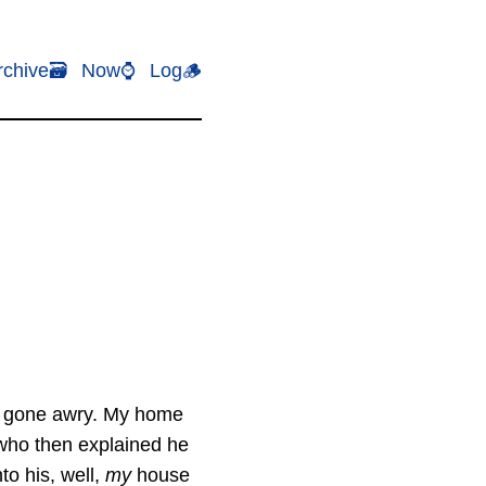
rchive🗃️
Now⌚
Log🪵
ion gone awry. My home
who then explained he
to his, well,
my
house