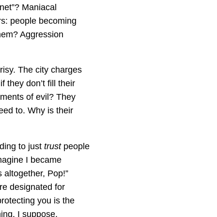
rnet”? Maniacal
ers: people becoming
 them? Aggression
risy. The city charges
they don’t fill their
uments of evil? They
eed to. Why is their
ding to just
trust
people
imagine I became
s altogether, Pop!”
are designated for
rotecting you is the
hing. I suppose.