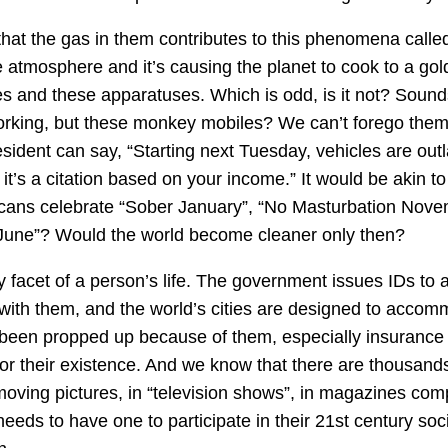
that the gas in them contributes to this phenomena calle
e atmosphere and it’s causing the planet to cook to a go
ies and these apparatuses. Which is odd, is it not? Sounds
orking, but these monkey mobiles? We can’t forego them
ident can say, “Starting next Tuesday, vehicles are ou
, it’s a citation based on your income.” It would be akin 
ricans celebrate “Sober January”, “No Masturbation Nove
 June”? Would the world become cleaner only then?
 facet of a person’s life. The government issues IDs to
 with them, and the world’s cities are designed to acco
 been propped up because of them, especially insuranc
or their existence. And we know that there are thousand
moving pictures, in “television shows”, in magazines com
eds to have one to participate in their 21st century socie