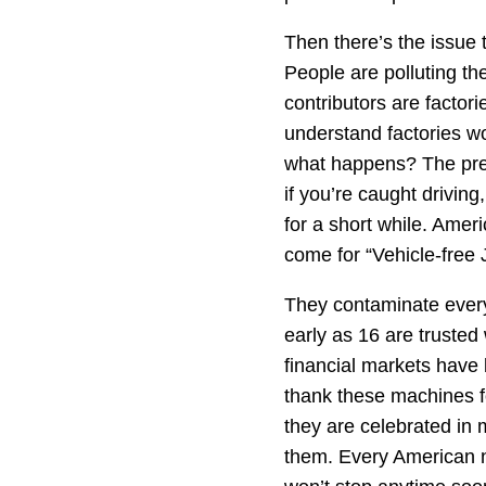
Then there’s the issue 
People are polluting th
contributors are factor
understand factories w
what happens? The pres
if you’re caught driving
for a short while. Ame
come for “Vehicle-free
They contaminate every
early as 16 are trusted
financial markets have
thank these machines f
they are celebrated in 
them. Every American ne