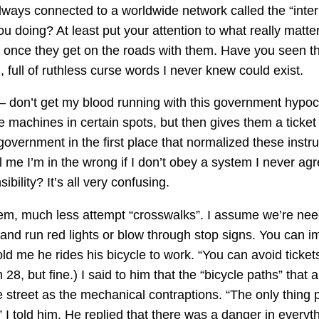
always connected to a worldwide network called the “inte
u doing? At least put your attention to what really matt
ngs once they get on the roads with them. Have you seen
ull of ruthless curse words I never knew could exist.
 – don’t get my blood running with this government hypoc
 machines in certain spots, but then gives them a ticket if 
 government in the first place that normalized these instr
l me I’m in the wrong if I don’t obey a system I never agr
ility? It’s all very confusing.
hem, much less attempt “crosswalks”. I assume we’re nee
 and run red lights or blow through stop signs. You can 
old me he rides his bicycle to work. “You can avoid ticket
28, but fine.) I said to him that the “bicycle paths” that 
 street as the mechanical contraptions. “The only thing p
 I told him. He replied that there was a danger in everyt