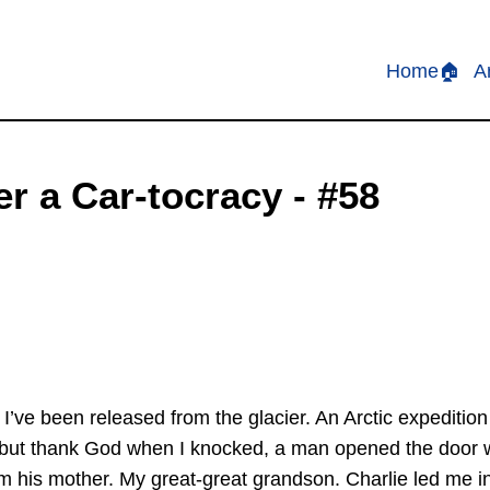
Home🏠
A
r a Car-tocracy - #58
 I’ve been released from the glacier. An Arctic expedit
, but thank God when I knocked, a man opened the door 
om his mother. My great-great grandson. Charlie led me in