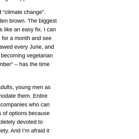
d “climate change”.
lden brown. The biggest
 like an easy fix. I can
 for a month and see
tlawed every June, and
to becoming vegetarian
mber” – has the time
 adults, young men as
mmodate them. Entire
e companies who can
s of options because
pletely devoted to
ty. And I’m afraid it