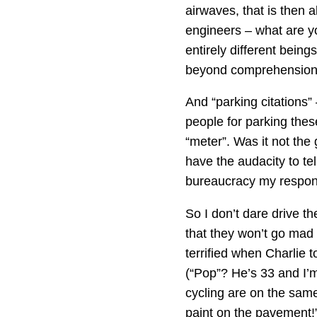
airwaves, that is then 
engineers – what are yo
entirely different bei
beyond comprehension, f
And “parking citations”
people for parking these
“meter”. Was it not the
have the audacity to tel
bureaucracy my responsib
So I don’t dare drive t
that they won’t go mad
terrified when Charlie t
(“Pop”? He’s 33 and I’m 
cycling are on the same
paint on the pavement!”