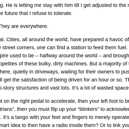
g. He is letting me stay with him till I get adjusted to the 
 future that I refuse to tolerate.
hey are everywhere.
. Cities, all around the world, have prepared a havoc of
 street corners, one can find a station to feed them fuel.
re used to be – halfway around the world – and brough
petites of these bulky, dirty machines. But a majority of 
there, quietly in driveways, waiting for their owners to p
ll get the satisfaction of being driven for an hour or so.
-story structures and vast lots. It’s a lot of wasted space
 on the right pedal to accelerate, then your left foot to b
trians”, then you must flip up your “blinkers” to acknowle
it’s a tango with your feet and fingers to merely operat
art idea to then have a radio inside them? Or to link you