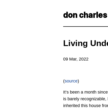
don charles
Living Unde
09 Mar, 2022
(
source
)
It’s been a month since
is barely recognizable
inherited this house fr