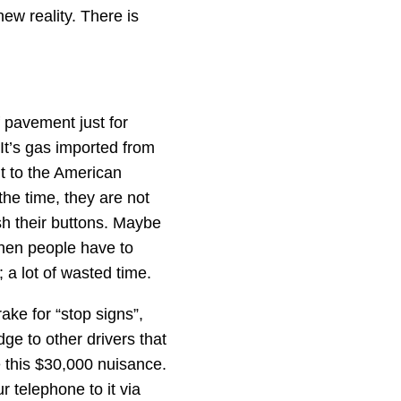
new reality. There is
 pavement just for
 It’s gas imported from
t to the American
the time, they are not
ush their buttons. Maybe
 Then people have to
; a lot of wasted time.
rake for “stop signs”,
dge to other drivers that
e this $30,000 nuisance.
r telephone to it via