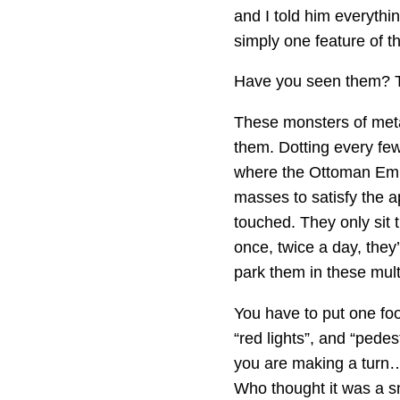
and I told him everythin
simply one feature of the
Have you seen them? T
These monsters of metal
them. Dotting every few
where the Ottoman Empi
masses to satisfy the ap
touched. They only sit 
once, twice a day, they’
park them in these multi
You have to put one foot
“red lights”, and “pedes
you are making a turn… 
Who thought it was a sm