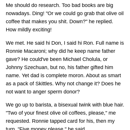
Me should do research. Too bad books are big
nowadays. Ding! "Or we could go grab that olive oil
coffee that makes you shit. Down?" he replied.
How mildly exciting!
We met. He said hi Don, I said hi Ron. Full name is
Ronnie Macaroni; why did he keep name father
gave? He could've been Michael Cholula, or
Johnny Szechuan, but no, his father gifted him
name. Yet dad is complete moron. About as smart
as a pack of Skittles. Why not change it? Does he
not want to anger sperm donor?
We go up to barista, a bisexual twink with blue hair.
"Two of your finest olive oil coffees, please," me
requested. Ronnie tapped card for his, then my
turn. "Five money please," he said.