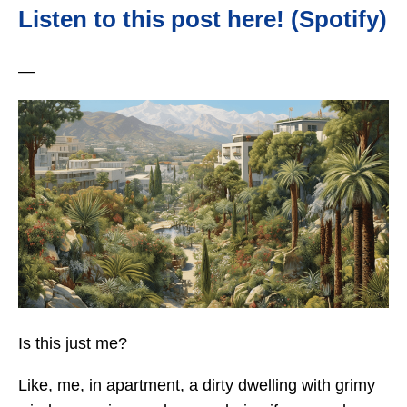
Listen to this post here! (Spotify)
—
Is this just me?
Like, me, in apartment, a dirty dwelling with grimy