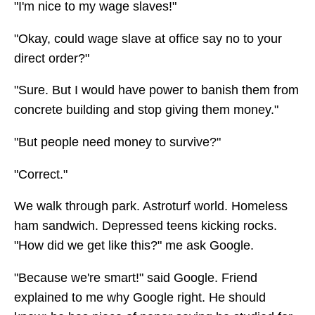
"I'm nice to my wage slaves!"
"Okay, could wage slave at office say no to your
direct order?"
"Sure. But I would have power to banish them from
concrete building and stop giving them money."
"But people need money to survive?"
"Correct."
We walk through park. Astroturf world. Homeless
ham sandwich. Depressed teens kicking rocks.
"How did we get like this?" me ask Google.
"Because we're smart!" said Google. Friend
explained to me why Google right. He should