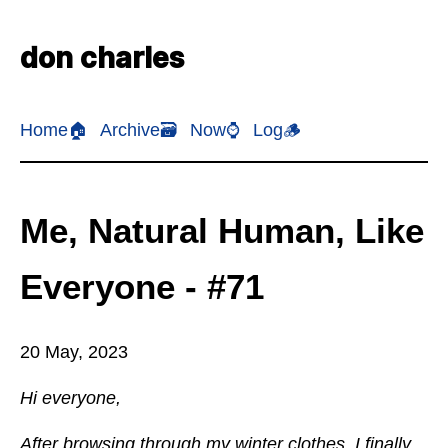
don charles
Home🏠
Archive🗃️
Now⌚
Log🪵
Me, Natural Human, Like
Everyone - #71
20 May, 2023
Hi everyone,
After browsing through my winter clothes, I finally