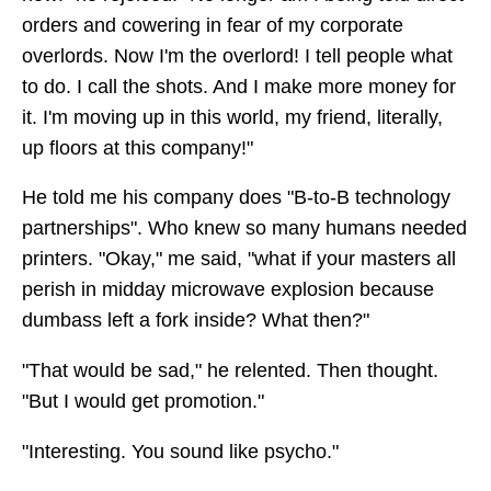
orders and cowering in fear of my corporate
overlords. Now I'm the overlord! I tell people what
to do. I call the shots. And I make more money for
it. I'm moving up in this world, my friend, literally,
up floors at this company!"
He told me his company does "B-to-B technology
partnerships". Who knew so many humans needed
printers. "Okay," me said, "what if your masters all
perish in midday microwave explosion because
dumbass left a fork inside? What then?"
"That would be sad," he relented. Then thought.
"But I would get promotion."
"Interesting. You sound like psycho."