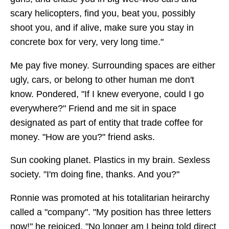
scary helicopters, find you, beat you, possibly
shoot you, and if alive, make sure you stay in
concrete box for very, very long time."
Me pay five money. Surrounding spaces are either
ugly, cars, or belong to other human me don't
know. Pondered, "If I knew everyone, could I go
everywhere?" Friend and me sit in space
designated as part of entity that trade coffee for
money. "How are you?" friend asks.
Sun cooking planet. Plastics in my brain. Sexless
society. "I'm doing fine, thanks. And you?"
Ronnie was promoted at his totalitarian heirarchy
called a "company". "My position has three letters
now!" he rejoiced. "No longer am I being told direct