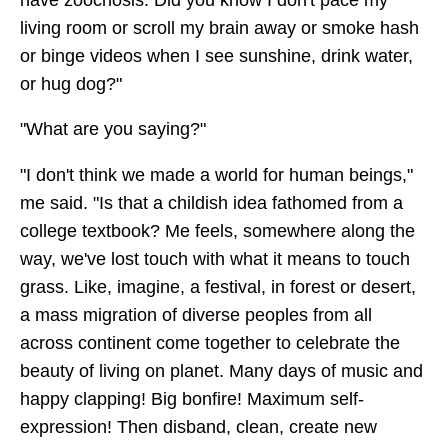
living room or scroll my brain away or smoke hash
or binge videos when I see sunshine, drink water,
or hug dog?"
"What are you saying?"
"I don't think we made a world for human beings,"
me said. "Is that a childish idea fathomed from a
college textbook? Me feels, somewhere along the
way, we've lost touch with what it means to touch
grass. Like, imagine, a festival, in forest or desert,
a mass migration of diverse peoples from all
across continent come together to celebrate the
beauty of living on planet. Many days of music and
happy clapping! Big bonfire! Maximum self-
expression! Then disband, clean, create new