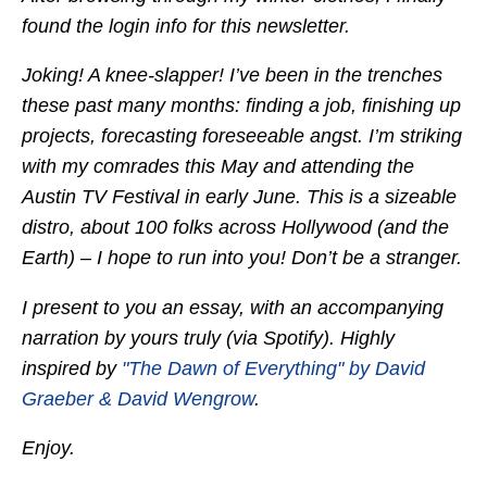
found the login info for this newsletter.
Joking! A knee-slapper! I’ve been in the trenches
these past many months: finding a job, finishing up
projects, forecasting foreseeable angst. I’m striking
with my comrades this May and attending the
Austin TV Festival in early June. This is a sizeable
distro, about 100 folks across Hollywood (and the
Earth) – I hope to run into you! Don’t be a stranger.
I present to you an essay, with an accompanying
narration by yours truly (via Spotify). Highly
inspired by
"The Dawn of Everything" by David
Graeber & David Wengrow
.
Enjoy.