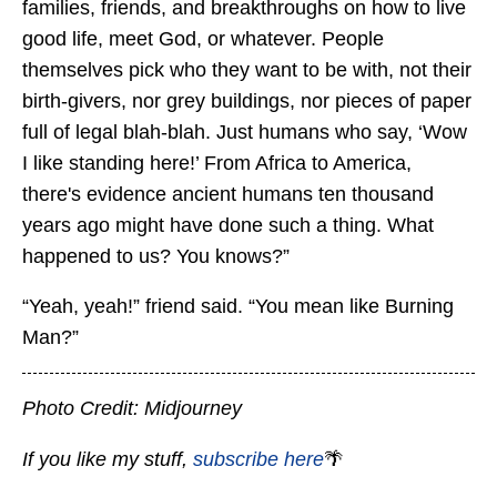
families, friends, and breakthroughs on how to live
good life, meet God, or whatever. People
themselves pick who they want to be with, not their
birth-givers, nor grey buildings, nor pieces of paper
full of legal blah-blah. Just humans who say, ‘Wow
I like standing here!’ From Africa to America,
there's evidence ancient humans ten thousand
years ago might have done such a thing. What
happened to us? You knows?”
“Yeah, yeah!” friend said. “You mean like Burning
Man?”
Photo Credit: Midjourney
If you like my stuff,
subscribe here
🌴