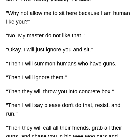
"Why not allow me to sit here because I am human
like you?"
"No. My master do not like that."
"Okay. I will just ignore you and sit."
"Then I will summon humans who have guns."
"Then I will ignore them."
"Then they will throw you into concrete box."
"Then I will say please don't do that, resist, and
run."
"Then they will call all their friends, grab all their
guns, and chase you in big wee-woo cars and