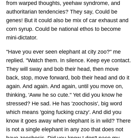
from warped thoughts, yeehaw syndrome, and
authoritarian tendencies? They say, Could be
genes! But it could also be mix of car exhaust and
corn syrup. Could be national ethos to become
mini-dictator.
"Have you ever seen elephant at city zoo?" me
replied. "Watch them. In silence. Keep eye contact.
They will sway and bob their head, then move
back, stop, move forward, bob their head and do it
again. And again. And again, until you move on,
thinking, 'Aww he so cute." Yet did you know he
stressed? He sad. He has 'zoochosis', big word
which means 'going fucking crazy'. And did you
know it goes away when elephant is in wild? There
is not a single elephant in any zoo that does not
have zoochosis. Did you know I don't pace my