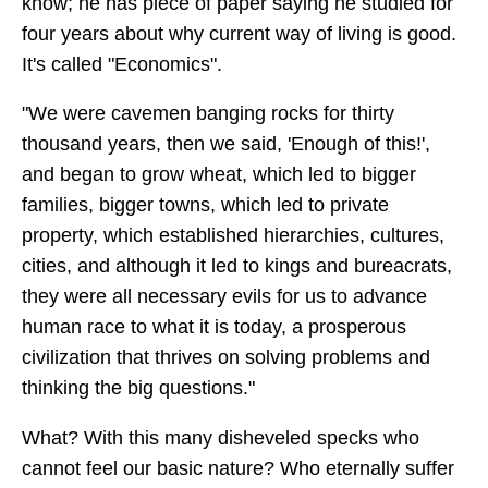
know; he has piece of paper saying he studied for
four years about why current way of living is good.
It's called "Economics".
"We were cavemen banging rocks for thirty
thousand years, then we said, 'Enough of this!',
and began to grow wheat, which led to bigger
families, bigger towns, which led to private
property, which established hierarchies, cultures,
cities, and although it led to kings and bureacrats,
they were all necessary evils for us to advance
human race to what it is today, a prosperous
civilization that thrives on solving problems and
thinking the big questions."
What? With this many disheveled specks who
cannot feel our basic nature? Who eternally suffer