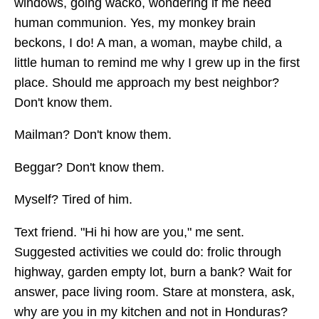
windows, going wacko, wondering if me need
human communion. Yes, my monkey brain
beckons, I do! A man, a woman, maybe child, a
little human to remind me why I grew up in the first
place. Should me approach my best neighbor?
Don't know them.
Mailman? Don't know them.
Beggar? Don't know them.
Myself? Tired of him.
Text friend. "Hi hi how are you," me sent.
Suggested activities we could do: frolic through
highway, garden empty lot, burn a bank? Wait for
answer, pace living room. Stare at monstera, ask,
why are you in my kitchen and not in Honduras?