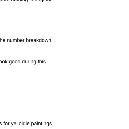
the number breakdown
ook good during this
for ye' oldie paintings.