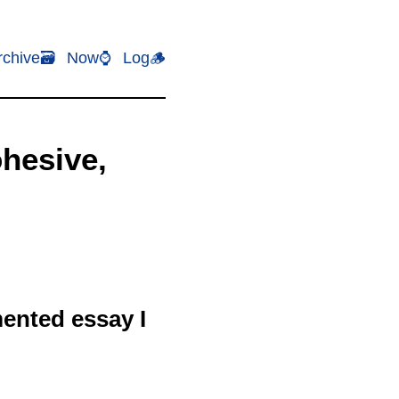
rchive🗃️
Now⌚
Log🪵
ohesive,
mented essay I