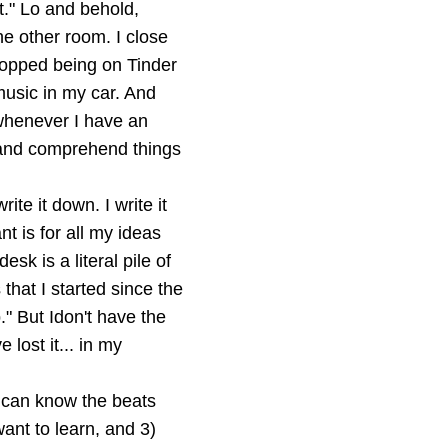
t." Lo and behold,
e other room. I close
stopped being on Tinder
music in my car. And
 whenever I have an
d and comprehend things
te it down. I write it
nt is for all my ideas
k is a literal pile of
that I started since the
p." But Idon't have the
 lost it... in my
I can know the beats
want to learn, and 3)