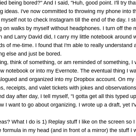
d being bored?" And I said, "Huh, good point. I'll try tha
g ideas. I've now committed to throwing my phone into th
 myself not to check Instagram till the end of the day. I 
g on walks by myself without headphones. I turn off the 
 and Larry David did, I carry my little notebook around
ds of me-time. I found that I'm able to really understan
ing else and just be bored.
g, think of something, or am reminded of something, I wri
llow notebook or into my Evernote. The eventual thing I wa
logued and organized into my Dropbox account. On my des
s, receipts, and valet tickets with jokes and observations 
 day after day, I tell myself, "I gotta get all this typed u
I want to go about organizing. I wrote up a draft, yet I've
eas? What I do is 1) Replay stuff I like on the screen so 
 formula in my head (and in front of a mirror) the stuff I 