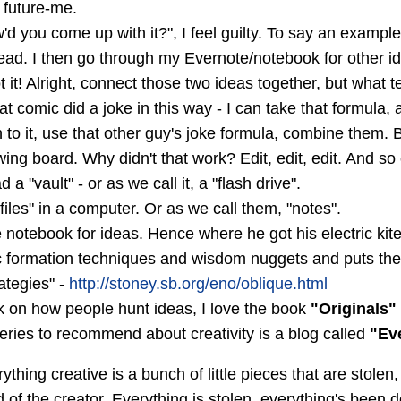
r future-me.
 you come up with it?", I feel guilty. To say an example:
ad. I then go through my Evernote/notebook for other i
t it! Alright, connect those two ideas together, but what 
 comic did a joke in this way - I can take that formula, a
pin to it, use that other guy's joke formula, combine th
wing board. Why didn't that work? Edit, edit, edit. And so
a "vault" - or as we call it, a "flash drive".
files" in a computer. Or as we call them, "notes".
e notebook for ideas. Hence where he got his electric kite
 formation techniques and wisdom nuggets and puts them
rategies" -
http://stoney.sb.org/eno/oblique.html
k on how people hunt ideas, I love the book
"Originals"
eries to recommend about creativity is a blog called
"Ev
rything creative is a bunch of little pieces that are stolen
d of the creator. Everything is stolen, everything's been d