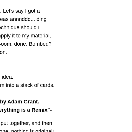
 Let's say I got a
deas annnddd... ding
technique should I
pply it to my material,
em. Boom, done. Bombed?
 on.
 idea.
 into a stack of cards.
 by Adam Grant.
erything is a Remix"
-
, put together, and then
one, nothing is original!