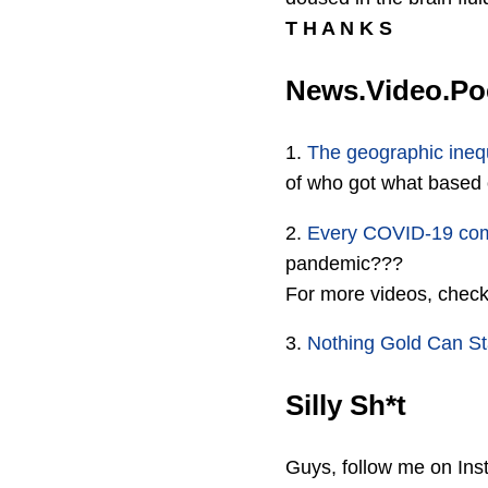
T H A N K S
News.Video.P
1.
The geographic inequ
of who got what based
2.
Every COVID-19 co
pandemic???
For more videos, chec
3.
Nothing Gold Can S
Silly Sh*t
Guys, follow me on Inst