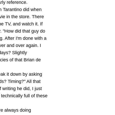
rly reference.
in Tarantino did when
e in the store. There
 TV, and watch it. If
ay. "How did that guy do
g. After I'm done with a
ver and over again. I
days? Slightly
cies of that Brian de
eak it down by asking
s? Timing?" All that
writing he did, I just
technically full of these
are always doing