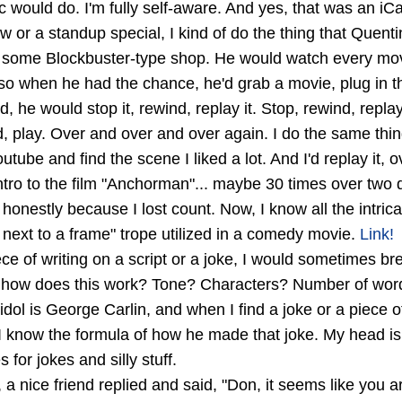
 would do. I'm fully self-aware. And yes, that was an iCa
or a standup special, I kind of do the thing that Quent
t some Blockbuster-type shop. He would watch every movi
so when he had the chance, he'd grab a movie, plug in the
d, he would stop it, rewind, replay it. Stop, rewind, repl
d, play. Over and over and over again. I do the same thin
tube and find the scene I liked a lot. And I'd replay it, o
tro to the film "Anchorman"... maybe 30 times over two 
honestly because I lost count. Now, I know all the intrica
next to a frame" trope utilized in a comedy movie.
Link!
ce of writing on a script or a joke, I would sometimes br
, how does this work? Tone? Characters? Number of word
ol is George Carlin, and when I find a joke or a piece of 
l I know the formula of how he made that joke. My head is 
s for jokes and silly stuff.
 a nice friend replied and said, "Don, it seems like you 