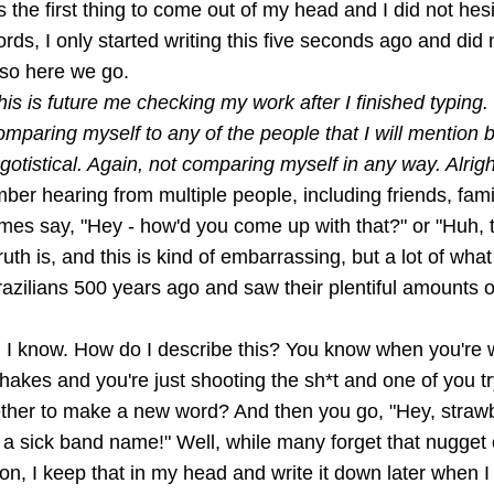
s the first thing to come out of my head and I did not hesita
ords, I only started writing this five seconds ago and did
 so here we go.
his is future me checking my work after I finished typing. 
omparing myself to any of the people that I will mention
otistical. Again, not comparing myself in any way. Alrigh
ber hearing from multiple people, including friends, fam
imes say, "Hey - how'd you come up with that?" or "Huh, 
ruth is, and this is kind of embarrassing, but a lot of wha
azilians 500 years ago and saw their plentiful amounts o
, I know. How do I describe this? You know when you're w
hakes and you're just shooting the sh*t and one of you t
ether to make a new word? And then you go, "Hey, straw
 a sick band name!" Well, while many forget that nugget
on, I keep that in my head and write it down later when 