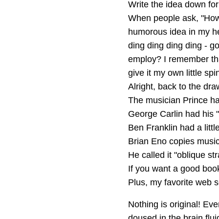
Write the idea down fo
When people ask, "How'd
humorous idea in my he
ding ding ding ding - go
employ? I remember that
give it my own little s
Alright, back to the dra
The musician Prince had 
George Carlin had his "
Ben Franklin had a littl
Brian Eno copies music
He called it "oblique st
If you want a good boo
Plus, my favorite web s
Nothing is original! Eve
doused in the brain flui