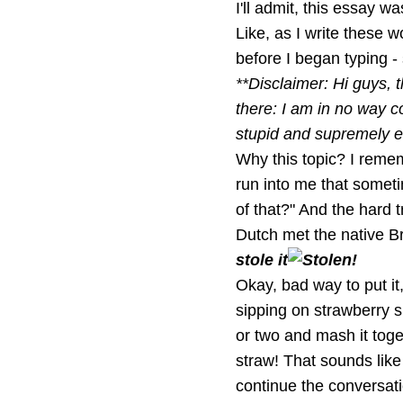
I'll admit, this essay wa
Like, as I write these w
before I began typing -
**Disclaimer: Hi guys, t
there: I am in no way c
stupid and supremely eg
Why this topic? I remem
run into me that somet
of that?" And the hard t
Dutch met the native Br
stole it
Okay, bad way to put it
sipping on strawberry s
or two and mash it tog
straw! That sounds like
continue the conversati