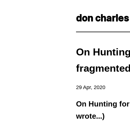
don charles
On Hunting 
fragmented 
29 Apr, 2020
On Hunting for
wrote...)