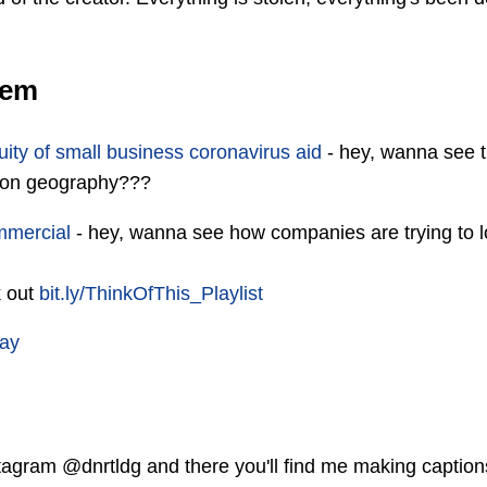
oem
ity of small business coronavirus aid
- hey, wanna see 
 on geography???
mmercial
- hey, wanna see how companies are trying to l
k out
bit.ly/ThinkOfThis_Playlist
tay
agram @dnrtldg and there you'll find me making captions 