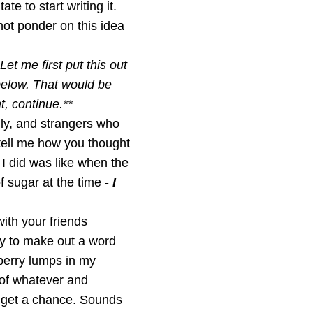
te to start writing it.
 not ponder on this idea
Let me first put this out
 below. That would be
t, continue.**
ily, and strangers who
tell me how you thought
t I did was like when the
f sugar at the time -
I
ith your friends
ry to make out a word
berry lumps in my
 of whatever and
I get a chance. Sounds