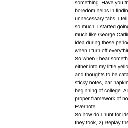
something. Have you trie
boredom helps in findin
unnecessary tabs. I tell
so much. I started goin
much like George Carlin
idea during these perio
when I turn off everyth
So when I hear somethin
either into my little ye
and thoughts to be cata
sticky notes, bar napkin
beginning of college. And
proper framework of how 
Evernote.
So how do I hunt for id
they took, 2) Replay the