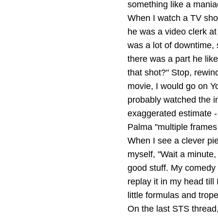
something like a maniac
When I watch a TV show 
he was a video clerk a
was a lot of downtime, 
there was a part he like
that shot?" Stop, rewin
movie, I would go on You
probably watched the in
exaggerated estimate - 
Palma "multiple frames 
When I see a clever pie
myself, "Wait a minute
good stuff. My comedy id
replay it in my head til
little formulas and trope
On the last STS thread,