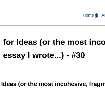
Home🏠
A
for Ideas (or the most inc
essay I wrote...) - #30
 Ideas (or the most incohesive, frag