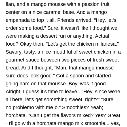
flan, and a mango mousse with a passion fruit
center on a nice caramel base. And a mango
empanada to top it all. Friends arrived. "Hey, let's
order some food." Sure, it wasn't like I thought we
were making a dessert run or anything. Actual
food? Okay then. "Let's get the chicken milanesa."
Savory, tasty, a nice mouthful of sweet chicken in a
gourmet sauce between two pieces of fresh sweet
bread. And I thought, "Man, that mango mousse
sure does look good." Got a spoon and started
going ham on that mousse. Boy, was it good.
Alright, I guess it's time to leave - "Hey, since we're
all here, let's get something sweet, right?" "Sure -
no problemo with me-o." Smoothies? Yeah;
horchata. "Can I get the flavors mixed? Yes? Great
- I'll go with a horchata-mango mix smoothie... yes,