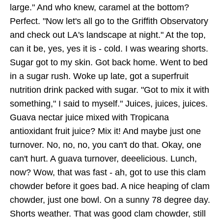
large." And who knew, caramel at the bottom?
Perfect. "Now let's all go to the Griffith Observatory
and check out LA's landscape at night." At the top,
can it be, yes, yes it is - cold. I was wearing shorts.
Sugar got to my skin. Got back home. Went to bed
in a sugar rush. Woke up late, got a superfruit
nutrition drink packed with sugar. "Got to mix it with
something," I said to myself." Juices, juices, juices.
Guava nectar juice mixed with Tropicana
antioxidant fruit juice? Mix it! And maybe just one
turnover. No, no, no, you can't do that. Okay, one
can't hurt. A guava turnover, deeelicious. Lunch,
now? Wow, that was fast - ah, got to use this clam
chowder before it goes bad. A nice heaping of clam
chowder, just one bowl. On a sunny 78 degree day.
Shorts weather. That was good clam chowder, still