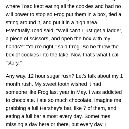
where Toad kept eating all the cookies and had no
will power to stop so Frog put them in a box, tied a
string around it, and put it in a high area.
Eventually Toad said, "Well can't I just get a ladder,
a piece of scissors, and open the box with my
hands?" "You're right," said Frog. So he threw the
box of cookies into the lake. Now that's what I call
"story."
Any way, 12 hour sugar rush? Let's talk about my 1
month rush. My sweet tooth wished it had
someone like Frog last year in May. I was addicted
to chocolate. I ate so much chocolate. Imagine me
grabbing a full Hershey's bar, like 7 of them, and
eating a full bar almost every day. Sometimes
missing a day here or there, but every day, I