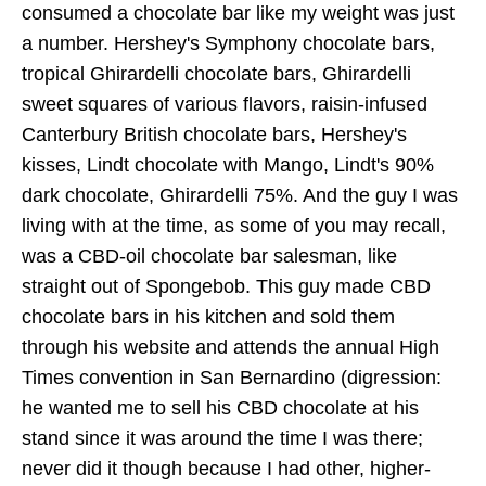
consumed a chocolate bar like my weight was just
a number. Hershey's Symphony chocolate bars,
tropical Ghirardelli chocolate bars, Ghirardelli
sweet squares of various flavors, raisin-infused
Canterbury British chocolate bars, Hershey's
kisses, Lindt chocolate with Mango, Lindt's 90%
dark chocolate, Ghirardelli 75%. And the guy I was
living with at the time, as some of you may recall,
was a CBD-oil chocolate bar salesman, like
straight out of Spongebob. This guy made CBD
chocolate bars in his kitchen and sold them
through his website and attends the annual High
Times convention in San Bernardino (digression:
he wanted me to sell his CBD chocolate at his
stand since it was around the time I was there;
never did it though because I had other, higher-