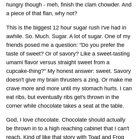
hungry though - meh, finish the clam chowder. And
a piece of that flan, why not?
This is the biggest 12 hour sugar rush I've had in
awhile. So. Much. Sugar. A lot of sugar. One of my
friends posed me a question: "Do you prefer the
taste of sweet? Or of savory? Like a sweet-tasting
umami flavor versus straight sweet from a
cupcake-thing?" My honest answer: sweet. Savory
doesn't give my brain thrusters a zing. Or make me
crave more and more until my stomach hurts. I can
eat ribs, but eventually ribs get's thrown in the
corner while chocolate takes a seat at the table.
God, I love chocolate. Chocolate should actually
be thrown in to a high reaching cabinet that I can't
reach. Kind of like that story with Toad and Frog