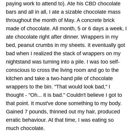
paying work to attend to). Ate his CBD chocolate
bars and all in all, I ate a sizable chocolate mass
throughout the month of May. A concrete brick
made of chocolate. All month, 5 or 6 days a week, I
ate chocolate right after dinner. Wrappers in my
bed, peanut crumbs in my sheets. It eventually got
bad when I realized the stack of wrappers on my
nightstand was turning into a pile. I was too self-
conscious to cross the living room and go to the
kitchen and take a two-hand pile of chocolate
wrappers to the bin. "That would look bad," I
thought - "Oh... it is bad." Couldn't believe I got to
that point. It must've done something to my body.
Gained 7 pounds, thinned out my hair, produced
erratic behaviour. At that time, I was eating so
much chocolate.