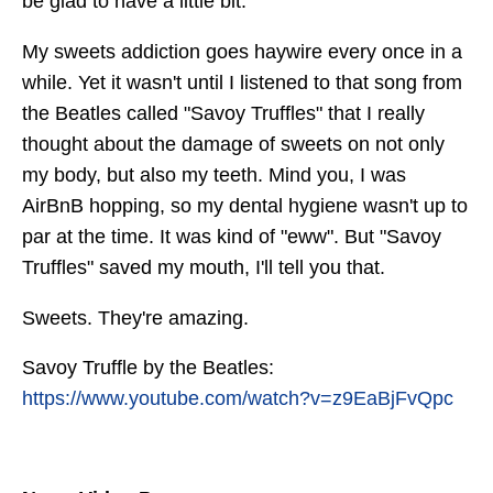
be glad to have a little bit.
My sweets addiction goes haywire every once in a
while. Yet it wasn't until I listened to that song from
the Beatles called "Savoy Truffles" that I really
thought about the damage of sweets on not only
my body, but also my teeth. Mind you, I was
AirBnB hopping, so my dental hygiene wasn't up to
par at the time. It was kind of "eww". But "Savoy
Truffles" saved my mouth, I'll tell you that.
Sweets. They're amazing.
Savoy Truffle by the Beatles:
https://www.youtube.com/watch?v=z9EaBjFvQpc