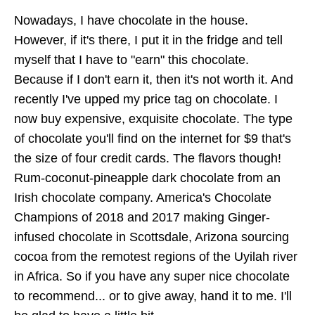
Nowadays, I have chocolate in the house.
However, if it's there, I put it in the fridge and tell
myself that I have to "earn" this chocolate.
Because if I don't earn it, then it's not worth it. And
recently I've upped my price tag on chocolate. I
now buy expensive, exquisite chocolate. The type
of chocolate you'll find on the internet for $9 that's
the size of four credit cards. The flavors though!
Rum-coconut-pineapple dark chocolate from an
Irish chocolate company. America's Chocolate
Champions of 2018 and 2017 making Ginger-
infused chocolate in Scottsdale, Arizona sourcing
cocoa from the remotest regions of the Uyilah river
in Africa. So if you have any super nice chocolate
to recommend... or to give away, hand it to me. I'll