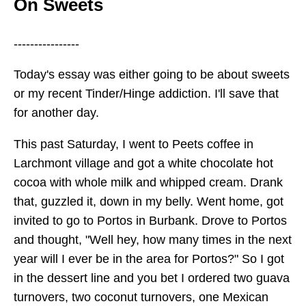
On Sweets
----------------
Today's essay was either going to be about sweets
or my recent Tinder/Hinge addiction. I'll save that
for another day.
This past Saturday, I went to Peets coffee in
Larchmont village and got a white chocolate hot
cocoa with whole milk and whipped cream. Drank
that, guzzled it, down in my belly. Went home, got
invited to go to Portos in Burbank. Drove to Portos
and thought, "Well hey, how many times in the next
year will I ever be in the area for Portos?" So I got
in the dessert line and you bet I ordered two guava
turnovers, two coconut turnovers, one Mexican