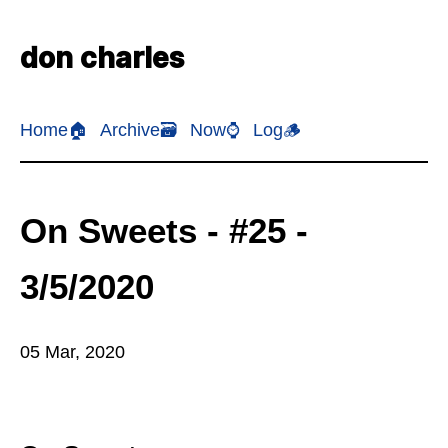
don charles
Home🏠
Archive🗃️
Now⌚
Log🪵
On Sweets - #25 -
3/5/2020
05 Mar, 2020