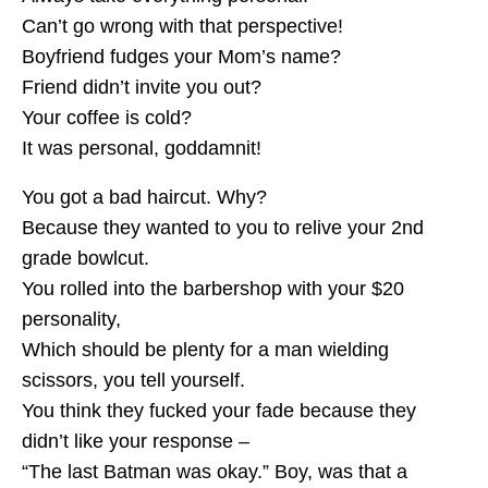
Can’t go wrong with that perspective!
Boyfriend fudges your Mom’s name?
Friend didn’t invite you out?
Your coffee is cold?
It was personal, goddamnit!
You got a bad haircut. Why?
Because they wanted to you to relive your 2nd
grade bowlcut.
You rolled into the barbershop with your $20
personality,
Which should be plenty for a man wielding
scissors, you tell yourself.
You think they fucked your fade because they
didn’t like your response –
“The last Batman was okay.” Boy, was that a