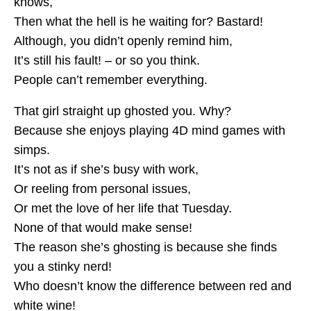
knows,
Then what the hell is he waiting for? Bastard!
Although, you didn’t openly remind him,
It’s still his fault! – or so you think.
People can’t remember everything.
That girl straight up ghosted you. Why?
Because she enjoys playing 4D mind games with
simps.
It’s not as if she’s busy with work,
Or reeling from personal issues,
Or met the love of her life that Tuesday.
None of that would make sense!
The reason she’s ghosting is because she finds
you a stinky nerd!
Who doesn’t know the difference between red and
white wine!