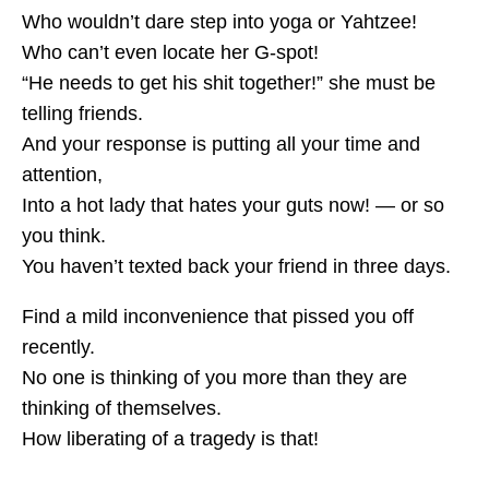
Who wouldn’t dare step into yoga or Yahtzee!
Who can’t even locate her G-spot!
“He needs to get his shit together!” she must be
telling friends.
And your response is putting all your time and
attention,
Into a hot lady that hates your guts now! — or so
you think.
You haven’t texted back your friend in three days.
Find a mild inconvenience that pissed you off
recently.
No one is thinking of you more than they are
thinking of themselves.
How liberating of a tragedy is that!