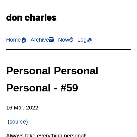
don charles
Home🏠
Archive🗃️
Now⌚
Log🪵
Personal Personal
Personal - #59
16 Mar, 2022
(
source
)
Always take everything personal!