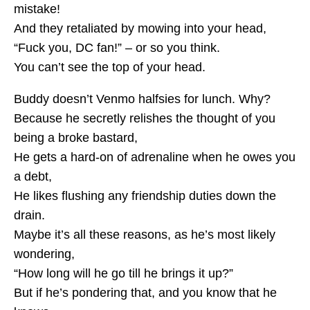
mistake!
And they retaliated by mowing into your head,
“Fuck you, DC fan!” – or so you think.
You can’t see the top of your head.
Buddy doesn’t Venmo halfsies for lunch. Why?
Because he secretly relishes the thought of you
being a broke bastard,
He gets a hard-on of adrenaline when he owes you
a debt,
He likes flushing any friendship duties down the
drain.
Maybe it’s all these reasons, as he’s most likely
wondering,
“How long will he go till he brings it up?”
But if he’s pondering that, and you know that he