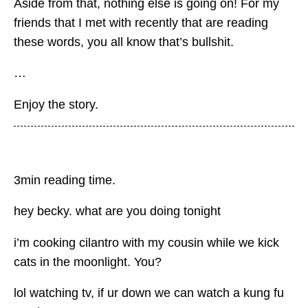
Aside from that, nothing else is going on! For my
friends that I met with recently that are reading
these words, you all know that’s bullshit.
…
Enjoy the story.
3min reading time.
hey becky. what are you doing tonight
i’m cooking cilantro with my cousin while we kick
cats in the moonlight. You?
lol watching tv, if ur down we can watch a kung fu