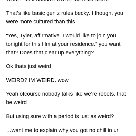
That’s like basic gen z rules becky. I thought you
were more cultured than this
“Yes, Tyler, affirmative. I would like to join you
tonight for this film at your residence.” you want
that? Does that clear up everything?
Ok thats just weird
WEIRD? IM WEIRD. wow
Yeah ofcourse nobody talks like we’re robots, that
be weird
But using sure with a period is just as weird?
…want me to explain why you got no chill in ur