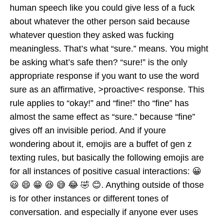
human speech like you could give less of a fuck
about whatever the other person said because
whatever question they asked was fucking
meaningless. That’s what “sure.” means. You might
be asking what’s safe then? “sure!” is the only
appropriate response if you want to use the word
sure as an affirmative, >proactive< response. This
rule applies to “okay!” and “fine!” tho “fine” has
almost the same effect as “sure.” because “fine”
gives off an invisible period. And if youre
wondering about it, emojis are a buffet of gen z
texting rules, but basically the following emojis are
for all instances of positive casual interactions: 😀
😃 😄 😁 😆 😅 😂 🤣 😊. Anything outside of those
is for other instances or different tones of
conversation. and especially if anyone ever uses