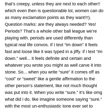
that’s creepy, unless they are next to each other!!
which even then is questionable lol, women can do
as many exclamation points as they want!!!).
Question marks: are they always needed? Yes!
Periods? That’s a whole other ball league we’re
playing with. periods are used differently than
typical real life convos. If I text “im down” it feels
fast and loose like it was typed in a jiffy. if i text “im
down.” well... it feels definite and certain and
whatever you wrote you might as well carve it into
stone. So... when you write “sure” it comes off as
“cool” or “sweet” like a gentle affirmation to the
other person’s statement, like not much thought
was put into it. When you write “sure.” it’s like omg
what did i do, like imagine someone saying “sure.”
with the most un-enthusiastic tone ever set to