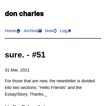
don charles
Home🏠
Archive🗃️
Now⌚
Log🪵
sure. - #51
31 Mar, 2021
For those that are new, the newsletter is divided
into two sections: “Hello Friends” and the
Essay/Story. Thanks._