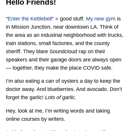
Hello Friends!
“
Enter the Kettlebell
” = good stuff.
My new gym
is
in Mission Junction, near downtown LA. Think of
the area as an industrial neighborhood with trucks,
train stations, small factories, and the county
sheriff. They blare Soundcloud rap on their
speakers and their garage doors are always open
— together, they make the place COVID safe.
I’m also eating a can of oysters a day to keep the
doctor away. And blueberries. And avocado. Don’t
forget the garlic!
Lots of garlic
.
Hey, look at me, I’m writing words and taking
online courses by writers.