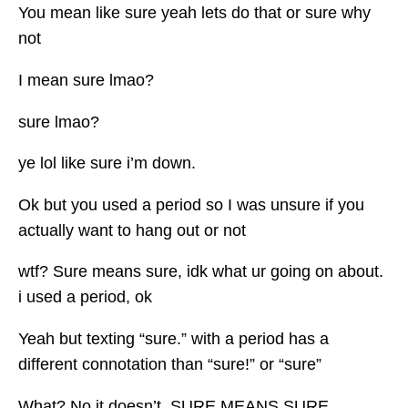
You mean like sure yeah lets do that or sure why
not
I mean sure lmao?
sure lmao?
ye lol like sure i’m down.
Ok but you used a period so I was unsure if you
actually want to hang out or not
wtf? Sure means sure, idk what ur going on about.
i used a period, ok
Yeah but texting “sure.” with a period has a
different connotation than “sure!” or “sure”
What? No it doesn’t. SURE MEANS SURE