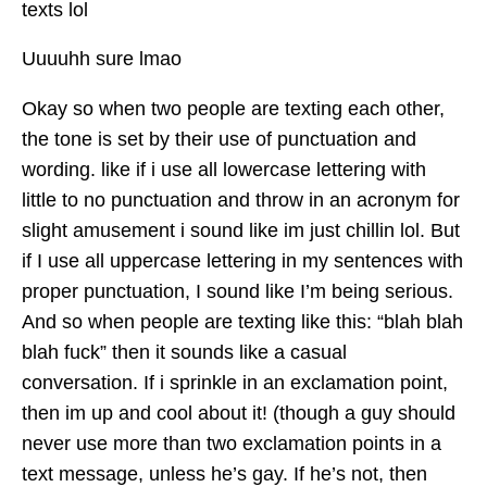
texts lol
Uuuuhh sure lmao
Okay so when two people are texting each other,
the tone is set by their use of punctuation and
wording. like if i use all lowercase lettering with
little to no punctuation and throw in an acronym for
slight amusement i sound like im just chillin lol. But
if I use all uppercase lettering in my sentences with
proper punctuation, I sound like I’m being serious.
And so when people are texting like this: “blah blah
blah fuck” then it sounds like a casual
conversation. If i sprinkle in an exclamation point,
then im up and cool about it! (though a guy should
never use more than two exclamation points in a
text message, unless he’s gay. If he’s not, then