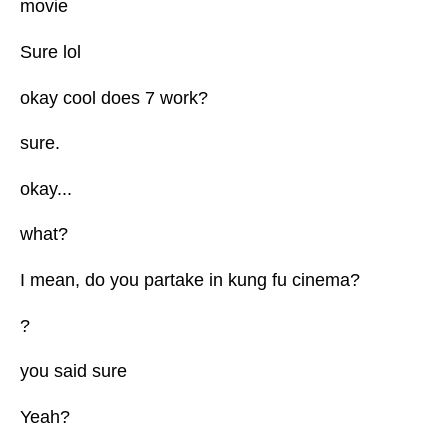
movie
Sure lol
okay cool does 7 work?
sure.
okay...
what?
I mean, do you partake in kung fu cinema?
?
you said sure
Yeah?