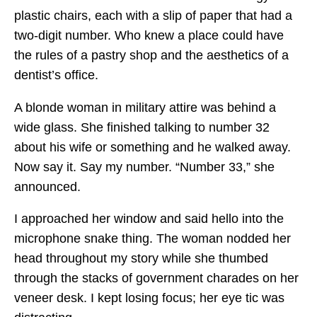
plastic chairs, each with a slip of paper that had a
two-digit number. Who knew a place could have
the rules of a pastry shop and the aesthetics of a
dentist’s office.
A blonde woman in military attire was behind a
wide glass. She finished talking to number 32
about his wife or something and he walked away.
Now say it. Say my number. “Number 33,” she
announced.
I approached her window and said hello into the
microphone snake thing. The woman nodded her
head throughout my story while she thumbed
through the stacks of government charades on her
veneer desk. I kept losing focus; her eye tic was