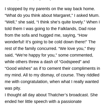
I stopped by my parents on the way back home.
“What do you think about Margaret,” I asked Mum.
“Well,” she said, “I think she’s quite lovely.” When I
told them I was going to the Falklands, Dad rose
from the sofa and hugged me, saying, “How
wonderful! It’s going to be cold down there!” The
rest of the family concurred. “We love you,” they
said, “We’re happy for you,” some commented,
while others threw a dash of “Godspeed” and
“Good wishes” as if to cement their compliments in
my mind. All to my dismay, of course. They riddled
me with congratulation, when what I really wanted
was pity.
I thought all day about Thatcher’s broadcast. She
ended her little speech with a passionate