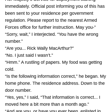
immediately. Official post informing you of this has
been sent to your residence per government
regulation. Please report to the nearest Armed
Forces office for further instruction. May you-”
“Sorry, wait,” I interjected. “You have the wrong
number.”
“Are you... Rick Wally MacArthur?”
“No. I just said I wasn’t.”
“Hmm.” A rustling of papers. My food was getting
cold.
“Is the following information correct,” he began. My
home phone. The residence address. Down to the
door number.
“Yes, yes,” I said, “That information is correct... I
moved here a bit more than a month ago.”
“And are you, or have you ever been, enlisted in