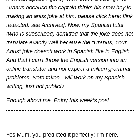
Uranus because the captain thinks his crew boy is
making an anus joke at him, please click here: [link
redacted, see Archives]. Now, my Spanish tutor
(who is subscribed) admitted that the joke does not
translate exactly well because the “Uranus, Your
Anus” joke doesn’t work in Spanish like in English.
And that I can’t throw the English version into an
online translator and not expect a million grammar
problems. Note taken - will work on my Spanish
writing, just not publicly.
Enough about me. Enjoy this week’s post.
Yes Mum, you predicted it perfectly: I’m here,