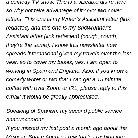
a comedy TV show. This is a sizeable distro here,
so why not take advantage of it? Got two cover
letters. This one is my Writer’s Assistant letter (link
redacted) and this one is my Showrunner’s
Assistant letter (link redacted) (cough, cough,
they’re the same). I know this newsletter now
spreads international given my travels over the last
year, so to cover my bases, yes, I am open to
working in Spain and England. Also, if you know a
comedy writer or two that I can get a 15 minute
coffee with over Zoom or IRL, please reply to this
email; it would be greatly appreciated.
Speaking of Spanish, my second public service
announcement:
If you missed my last post a month ago about the
Mexican Space Agency crew that’s crashing into