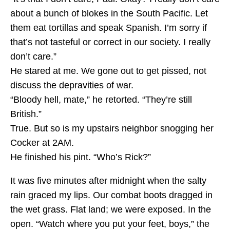
about a bunch of blokes in the South Pacific. Let
them eat tortillas and speak Spanish. I’m sorry if
that’s not tasteful or correct in our society. I really
don’t care.”
He stared at me. We gone out to get pissed, not
discuss the depravities of war.
“Bloody hell, mate,” he retorted. “They’re still
British.”
True. But so is my upstairs neighbor snogging her
Cocker at 2AM.
He finished his pint. “Who’s Rick?”
It was five minutes after midnight when the salty
rain graced my lips. Our combat boots dragged in
the wet grass. Flat land; we were exposed. In the
open. “Watch where you put your feet, boys,” the