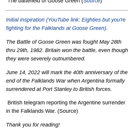
The battefield of Goose Green (
Source
)
Initial inspiration (YouTube link: Eighties but you're
fighting for the Falklands at Goose Green).
The Battle of Goose Green was fought May 28th
thru 29th, 1982. Britain won the battle, even though
they were severely outnumbered.
June 14, 2022 will mark the 40th anniversary of the
end of the Falklands War when Argentina formally
surrendered at Port Stanley to British forces.
British telegram reporting the Argentine surrender
in the Falklands War. (Source)
Thank you for reading!