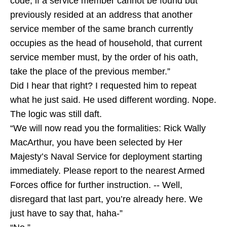
code, if a service member cannot be found but
previously resided at an address that another
service member of the same branch currently
occupies as the head of household, that current
service member must, by the order of his oath,
take the place of the previous member.”
Did I hear that right? I requested him to repeat
what he just said. He used different wording. Nope.
The logic was still daft.
“We will now read you the formalities: Rick Wally
MacArthur, you have been selected by Her
Majesty’s Naval Service for deployment starting
immediately. Please report to the nearest Armed
Forces office for further instruction. -- Well,
disregard that last part, you’re already here. We
just have to say that, haha-”