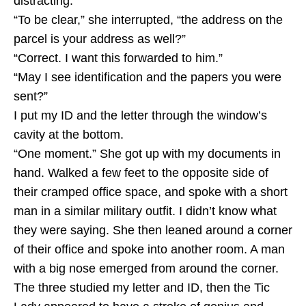
distracting.
“To be clear,” she interrupted, “the address on the
parcel is your address as well?”
“Correct. I want this forwarded to him.”
“May I see identification and the papers you were
sent?”
I put my ID and the letter through the window’s
cavity at the bottom.
“One moment.” She got up with my documents in
hand. Walked a few feet to the opposite side of
their cramped office space, and spoke with a short
man in a similar military outfit. I didn’t know what
they were saying. She then leaned around a corner
of their office and spoke into another room. A man
with a big nose emerged from around the corner.
The three studied my letter and ID, then the Tic