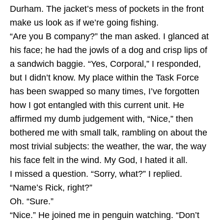
Durham. The jacket’s mess of pockets in the front
make us look as if we’re going fishing.
“Are you B company?” the man asked. I glanced at
his face; he had the jowls of a dog and crisp lips of
a sandwich baggie. “Yes, Corporal,” I responded,
but I didn’t know. My place within the Task Force
has been swapped so many times, I’ve forgotten
how I got entangled with this current unit. He
affirmed my dumb judgement with, “Nice,” then
bothered me with small talk, rambling on about the
most trivial subjects: the weather, the war, the way
his face felt in the wind. My God, I hated it all.
I missed a question. “Sorry, what?” I replied.
“Name’s Rick, right?”
Oh. “Sure.”
“Nice.” He joined me in penguin watching. “Don’t