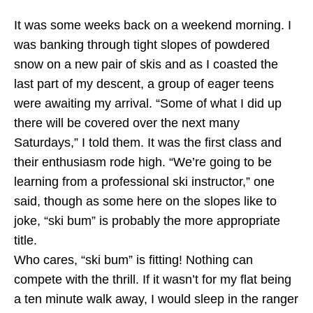
It was some weeks back on a weekend morning. I
was banking through tight slopes of powdered
snow on a new pair of skis and as I coasted the
last part of my descent, a group of eager teens
were awaiting my arrival. “Some of what I did up
there will be covered over the next many
Saturdays,” I told them. It was the first class and
their enthusiasm rode high. “We’re going to be
learning from a professional ski instructor,” one
said, though as some here on the slopes like to
joke, “ski bum” is probably the more appropriate
title.
Who cares, “ski bum” is fitting! Nothing can
compete with the thrill. If it wasn’t for my flat being
a ten minute walk away, I would sleep in the ranger