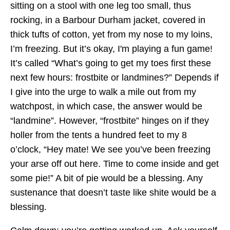
sitting on a stool with one leg too small, thus
rocking, in a Barbour Durham jacket, covered in
thick tufts of cotton, yet from my nose to my loins,
I’m freezing. But it’s okay, I'm playing a fun game!
It’s called “What’s going to get my toes first these
next few hours: frostbite or landmines?” Depends if
I give into the urge to walk a mile out from my
watchpost, in which case, the answer would be
“landmine”. However, “frostbite” hinges on if they
holler from the tents a hundred feet to my 8
o’clock, “Hey mate! We see you’ve been freezing
your arse off out here. Time to come inside and get
some pie!” A bit of pie would be a blessing. Any
sustenance that doesn’t taste like shite would be a
blessing.