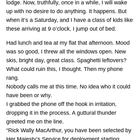
lodge. Now, truthfully, once in a while, I will wake
up with no desire to do anything. It happens. But
when it’s a Saturday, and I have a class of kids like
these arriving at 9 o’clock, I jump out of bed.
Had lunch and tea at my flat that afternoon. Mood
was so good, I threw all the windows open. New
skis, bright day, great class. Spaghetti leftovers?
What could ruin this, I thought. Then my phone
rang.
Nobody calls me at this time. No idea who it could
have been or why.
I grabbed the phone off the hook in irritation,
dropping it in the process. A guttural thunder
greeted me on the line.
“Rick Wally MacArthur, you have been selected by
Her Majesty’s Service for deployment starting