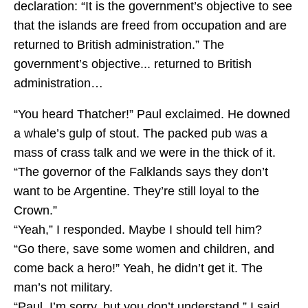
declaration: “It is the government’s objective to see
that the islands are freed from occupation and are
returned to British administration.” The
government’s objective... returned to British
administration…
“You heard Thatcher!” Paul exclaimed. He downed
a whale’s gulp of stout. The packed pub was a
mass of crass talk and we were in the thick of it.
“The governor of the Falklands says they don’t
want to be Argentine. They’re still loyal to the
Crown.”
“Yeah,” I responded. Maybe I should tell him?
“Go there, save some women and children, and
come back a hero!” Yeah, he didn’t get it. The
man’s not military.
“Paul, I’m sorry, but you don’t understand,” I said.