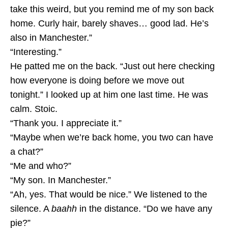
take this weird, but you remind me of my son back
home. Curly hair, barely shaves… good lad. He’s
also in Manchester.”
“Interesting.”
He patted me on the back. “Just out here checking
how everyone is doing before we move out
tonight.” I looked up at him one last time. He was
calm. Stoic.
“Thank you. I appreciate it.”
“Maybe when we’re back home, you two can have
a chat?”
“Me and who?”
“My son. In Manchester.”
“Ah, yes. That would be nice.” We listened to the
silence. A
baahh
in the distance. “Do we have any
pie?”