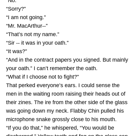
“No.”
“Sorry?”
“I am not going.”
“Mr. MacArthur--”
“That’s not my name.”
“Sir -- it was in your oath.”
“It was?”
“And in the contract papers you signed. But mainly
your oath.” I can’t remember the oath.
“What if I choose not to fight?”
That perked everyone’s ears. I could sense the
men in the waiting room raising their heads out of
their zines. The ire from the other side of the glass
was going down my neck. Flabby Chin pulled his
microphone snake grossly close to his mouth.
“If you do that,” he whispered, “You would be