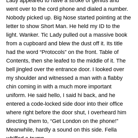
Lady appeared to have a stroke of genius and
went over to the cord phone and dialed a number.
Nobody picked up. Big Nose started pointing at the
letter to show Short Man. He held my ID to the
light. Wanker. Tic Lady pulled out a massive book
from a cupboard and blew the dust off it. Its title
had the word “Protocols” on the front. Table of
Contents, then she leafed to the middle of it. The
bell jingled over the entrance door. I looked over
my shoulder and witnessed a man with a flabby
chin coming in with a much more important
uniform. He said hello, I said hi back, and he
entered a code-locked side door into their office
where right before the door shut, I overheard him
directing them to, “Get London on the phone!”
Meanwhile, hardly a sound on this side. Fella