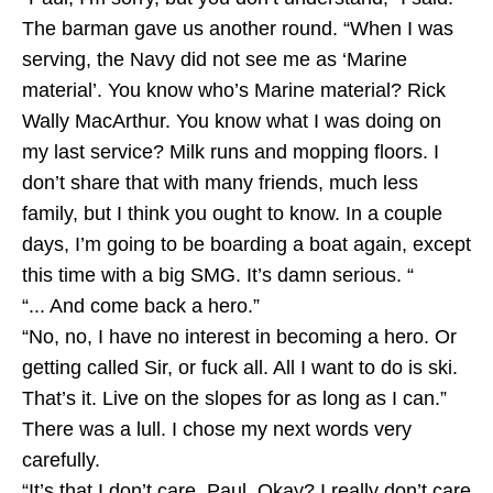
The barman gave us another round. “When I was
serving, the Navy did not see me as ‘Marine
material’. You know who’s Marine material? Rick
Wally MacArthur. You know what I was doing on
my last service? Milk runs and mopping floors. I
don’t share that with many friends, much less
family, but I think you ought to know. In a couple
days, I’m going to be boarding a boat again, except
this time with a big SMG. It’s damn serious. “
“... And come back a hero.”
“No, no, I have no interest in becoming a hero. Or
getting called Sir, or fuck all. All I want to do is ski.
That’s it. Live on the slopes for as long as I can.”
There was a lull. I chose my next words very
carefully.
“It’s that I don’t care, Paul. Okay? I really don’t care