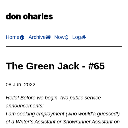
don charles
Home🏠
Archive🗃️
Now⌚
Log🪵
The Green Jack - #65
08 Jun, 2022
Hello! Before we begin, two public service
announcements:
I am seeking employment (who would’a guessed!)
of a Writer’s Assistant or Showrunner Assistant on