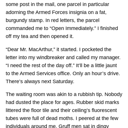
some post in the mail, one parcel in particular
adorning the Armed Forces insignia on a fat,
burgundy stamp. In red letters, the parcel
commanded me to “Open Immediately.” I finished
off my tea and then opened it.
“Dear Mr. MacArthur,” it started. I pocketed the
letter into my windbreaker and called my manager.
“I need the rest of the day off.” It’ll be a little jaunt
to the Armed Services office. Only an hour’s drive.
There’s always next Saturday.
The waiting room was akin to a rubbish tip. Nobody
had dusted the place for ages. Rubber skid marks
littered the floor tile and their ceiling’s fluorescent
tubes were full of dead moths. I peered at the few
individuals around me. Gruff men sat in dingy