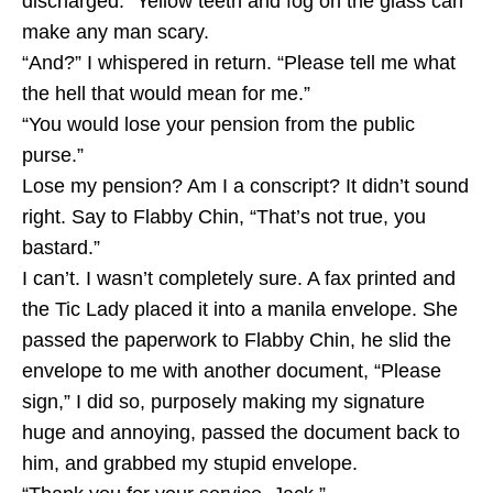
discharged.” Yellow teeth and fog on the glass can
make any man scary.
“And?” I whispered in return. “Please tell me what
the hell that would mean for me.”
“You would lose your pension from the public
purse.”
Lose my pension? Am I a conscript? It didn’t sound
right. Say to Flabby Chin, “That’s not true, you
bastard.”
I can’t. I wasn’t completely sure. A fax printed and
the Tic Lady placed it into a manila envelope. She
passed the paperwork to Flabby Chin, he slid the
envelope to me with another document, “Please
sign,” I did so, purposely making my signature
huge and annoying, passed the document back to
him, and grabbed my stupid envelope.