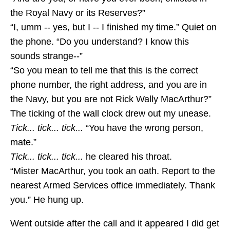
the Royal Navy or its Reserves?”
“I, umm -- yes, but I -- I finished my time.” Quiet on
the phone. “Do you understand? I know this
sounds strange--”
“So you mean to tell me that this is the correct
phone number, the right address, and you are in
the Navy, but you are not Rick Wally MacArthur?”
The ticking of the wall clock drew out my unease.
Tick... tick... tick...
“You have the wrong person,
mate.”
Tick... tick... tick...
he cleared his throat.
“Mister MacArthur, you took an oath. Report to the
nearest Armed Services office immediately. Thank
you.” He hung up.
Went outside after the call and it appeared I did get