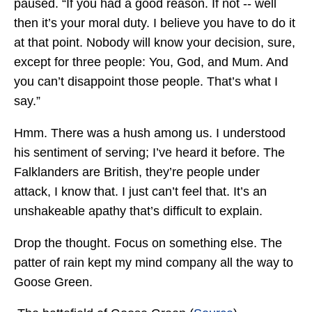
paused. “If you had a good reason. If not -- well
then it’s your moral duty. I believe you have to do it
at that point. Nobody will know your decision, sure,
except for three people: You, God, and Mum. And
you can’t disappoint those people. That’s what I
say.”
Hmm. There was a hush among us. I understood
his sentiment of serving; I’ve heard it before. The
Falklanders are British, they’re people under
attack, I know that. I just can’t feel that. It’s an
unshakeable apathy that’s difficult to explain.
Drop the thought. Focus on something else. The
patter of rain kept my mind company all the way to
Goose Green.