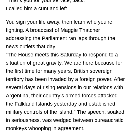
“Thank you for your service, Jack.”
I called him a cunt and left.
You sign your life away, then learn who you’re
fighting. A broadcast of Maggie Thatcher
addressing the Parliament ran laps through the
news outlets that day.
“The House meets this Saturday to respond to a
situation of great gravity. We are here because for
the first time for many years, British sovereign
territory has been invaded by a foreign power. After
several days of rising tensions in our relations with
Argentina, their country’s armed forces attacked
the Falkland Islands yesterday and established
military controls of the island.” The speech, soaked
in seriousness, was wedged between bureaucratic
monkeys whooping in agreement.