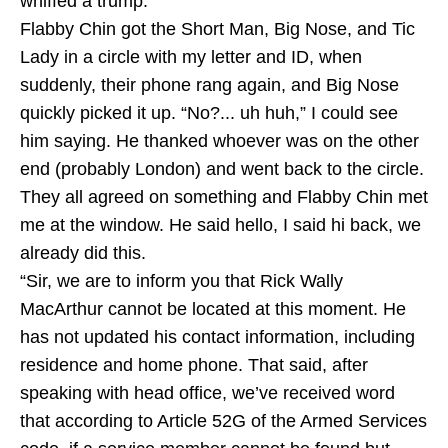
whiffed a trump.
Flabby Chin got the Short Man, Big Nose, and Tic
Lady in a circle with my letter and ID, when
suddenly, their phone rang again, and Big Nose
quickly picked it up. “No?... uh huh,” I could see
him saying. He thanked whoever was on the other
end (probably London) and went back to the circle.
They all agreed on something and Flabby Chin met
me at the window. He said hello, I said hi back, we
already did this.
“Sir, we are to inform you that Rick Wally
MacArthur cannot be located at this moment. He
has not updated his contact information, including
residence and home phone. That said, after
speaking with head office, we’ve received word
that according to Article 52G of the Armed Services