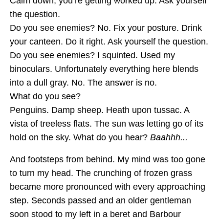
Calm down; you’re getting worked up. Ask yourself
the question.
Do you see enemies? No. Fix your posture. Drink
your canteen. Do it right. Ask yourself the question.
Do you see enemies? I squinted. Used my
binoculars. Unfortunately everything here blends
into a dull gray. No. The answer is no.
What do you see?
Penguins. Damp sheep. Heath upon tussac. A
vista of treeless flats. The sun was letting go of its
hold on the sky. What do you hear?
Baahhh...
And footsteps from behind. My mind was too gone
to turn my head. The crunching of frozen grass
became more pronounced with every approaching
step. Seconds passed and an older gentleman
soon stood to my left in a beret and Barbour