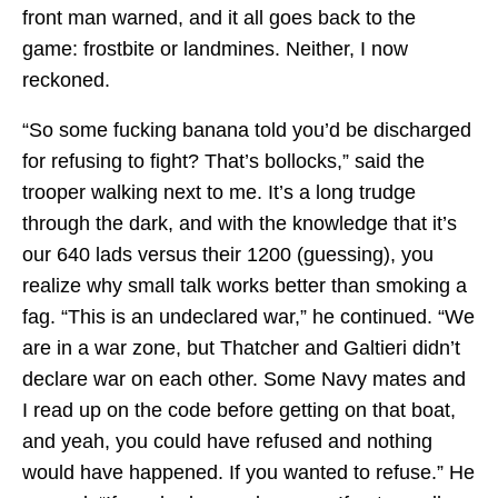
front man warned, and it all goes back to the
game: frostbite or landmines. Neither, I now
reckoned.
“So some fucking banana told you’d be discharged
for refusing to fight? That’s bollocks,” said the
trooper walking next to me. It’s a long trudge
through the dark, and with the knowledge that it’s
our 640 lads versus their 1200 (guessing), you
realize why small talk works better than smoking a
fag. “This is an undeclared war,” he continued. “We
are in a war zone, but Thatcher and Galtieri didn’t
declare war on each other. Some Navy mates and
I read up on the code before getting on that boat,
and yeah, you could have refused and nothing
would have happened. If you wanted to refuse.” He